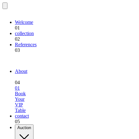
EQU.BREEDING
Welcome
01
collection
02
References
03
EQU.BREEDING
About
04
01
Book
Your
VIP
Table
contact
05
Auction