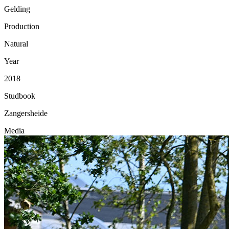
Gelding
Production
Natural
Year
2018
Studbook
Zangersheide
Media