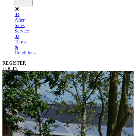
06
01
After
Sales
Service
02
Terms
&
Conditions
REGISTER
LOGIN
Promising
6-
year-
old
Grand
Prix
prospect
-
(Cornet
Obolensky
x