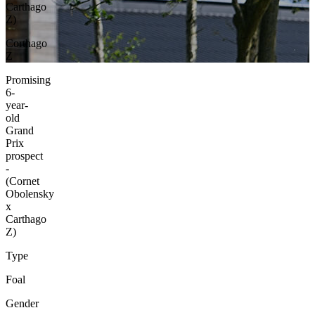
Carthago
Z)
Corthago
Z
Promising
6-
year-
old
Grand
Prix
prospect
-
(Cornet
Obolensky
x
Carthago
Z)
Type
Foal
Gender