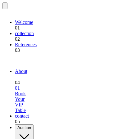
EQU.BREEDING
Welcome
01
collection
02
References
03
EQU.BREEDING
About
04
01
Book
Your
VIP
Table
contact
05
Auction