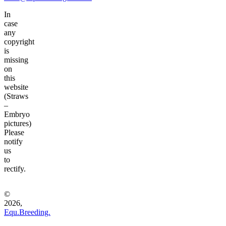
In
case
any
copyright
is
missing
on
this
website
(Straws
–
Embryo
pictures)
Please
notify
us
to
rectify.
©
2026,
Equ.Breeding.