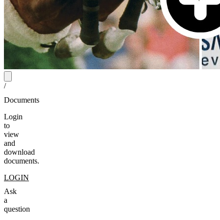
/
Documents
Login
to
view
and
download
documents.
LOGIN
Ask
a
question