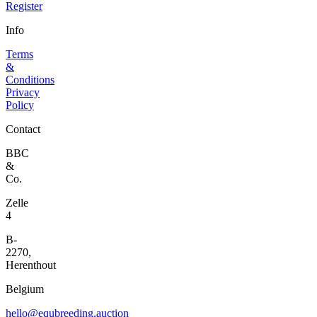
Register
Info
Terms
&
Conditions
Privacy
Policy
Contact
BBC
&
Co.
Zelle
4
B-
2270,
Herenthout
Belgium
hello@equbreeding.auction