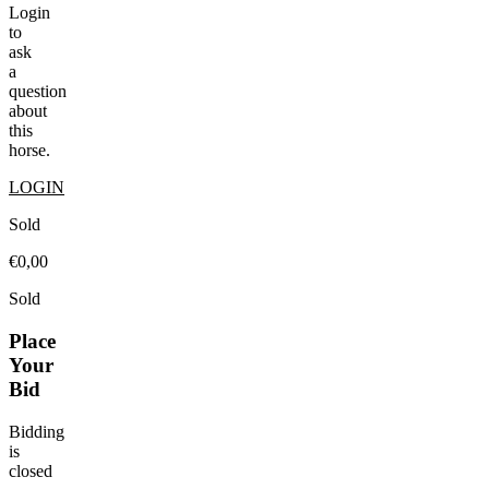
Login
to
ask
a
question
about
this
horse.
LOGIN
Sold
€0,00
Sold
Place
Your
Bid
Bidding
is
closed