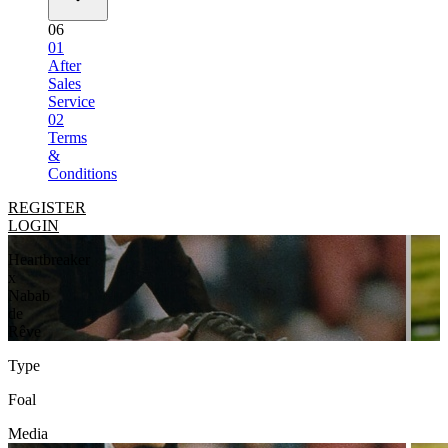
06
01
After
Sales
Service
02
Terms
&
Conditions
REGISTER
LOGIN
Heartbreaker
x
Nabab
de
Rêve
Type
Foal
Media