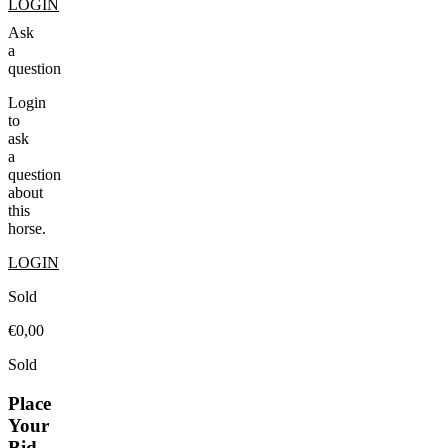
LOGIN
Ask
a
question
Login
to
ask
a
question
about
this
horse.
LOGIN
Sold
€0,00
Sold
Place
Your
Bid