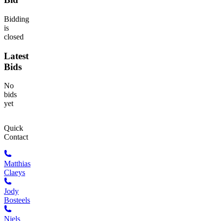
Bidding
is
closed
Latest
Bids
No
bids
yet
Quick
Contact
Matthias
Claeys
Jody
Bosteels
Niels