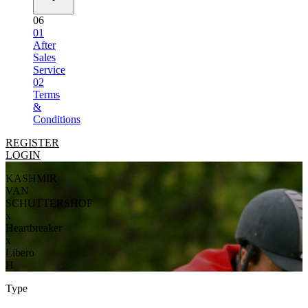
06
01
After
Sales
Service
02
Terms
&
Conditions
REGISTER
LOGIN
KASHMIR
VAN
SCHUTTERSHOF
x
Heartbreaker
x
Libero
H
Type