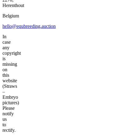
Herenthout
Belgium
hello@equbreeding.auction
In
case
any
copyright
is
missing
on
this
website
(Straws
–
Embryo
pictures)
Please
notify
us
to
rectify.