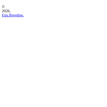
©
2026,
Equ.Breeding.