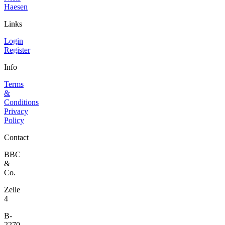
Haesen
Links
Login
Register
Info
Terms
&
Conditions
Privacy
Policy
Contact
BBC
&
Co.
Zelle
4
B-
2270,