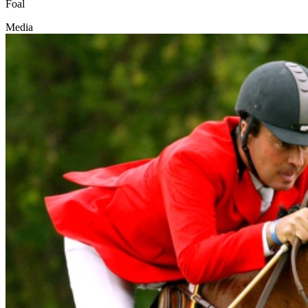
Foal
Media