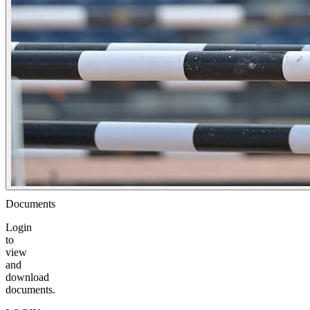
Documents
Login
to
view
and
download
documents.