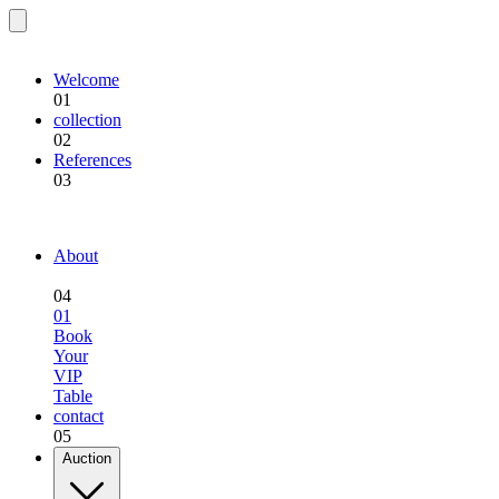
EQU.BREEDING
Welcome
01
collection
02
References
03
EQU.BREEDING
About
04
01
Book
Your
VIP
Table
contact
05
Auction