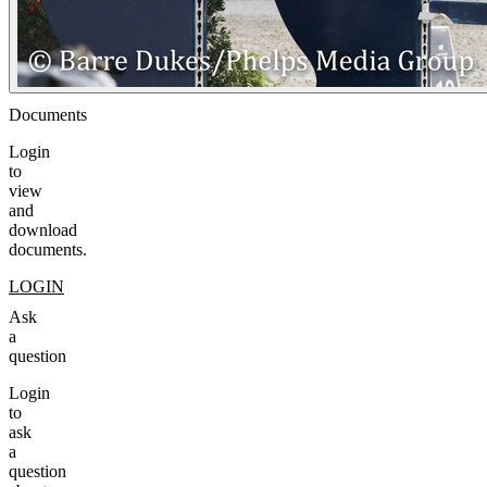
Documents
Login
to
view
and
download
documents.
LOGIN
Ask
a
question
Login
to
ask
a
question