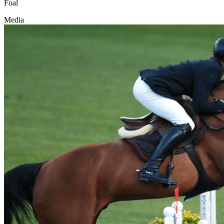
Foal
Media