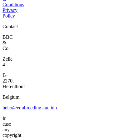
Conditions
Privacy
Policy
Contact
BBC
&
Co.
Zelle
4
B-
2270,
Herenthout
Belgium
hello@equbreeding.auction
In
case
any
copyright