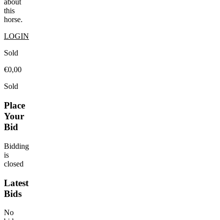
about
this
horse.
LOGIN
Sold
€0,00
Sold
Place
Your
Bid
Bidding
is
closed
Latest
Bids
No