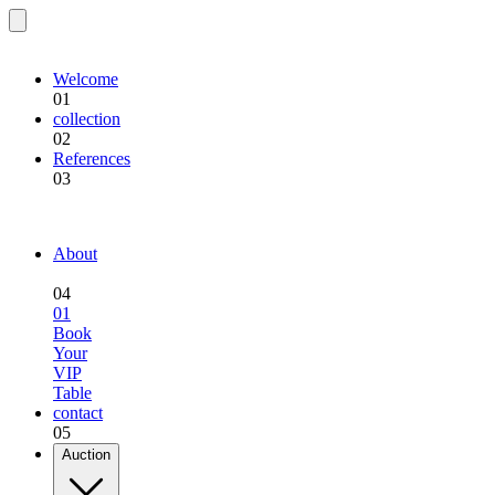
EQU.BREEDING
Welcome
01
collection
02
References
03
EQU.BREEDING
About
04
01
Book
Your
VIP
Table
contact
05
Auction