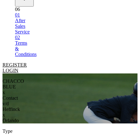
06
01
After
Sales
Service
02
Terms
&
Conditions
REGISTER
LOGIN
CHACCO
BLUE
x
Contact
v/d
Heffinck
x
Orlando
Type