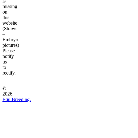
is
missing
on
this
website
(Straws
–
Embryo
pictures)
Please
notify
us
to
rectify.
©
2026,
Equ.Breeding.