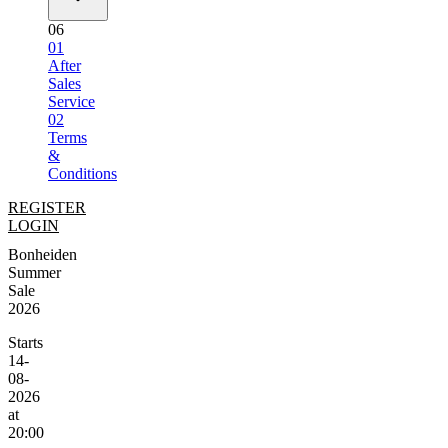
06
01
After
Sales
Service
02
Terms
&
Conditions
REGISTER
LOGIN
Bonheiden
Summer
Sale
2026
Starts
14-
08-
2026
at
20:00