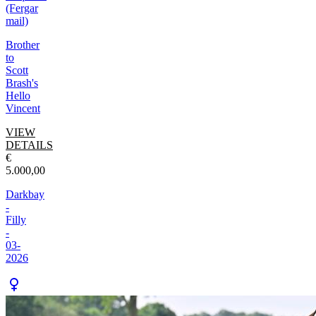
(Fergar
mail)
Brother
to
Scott
Brash's
Hello
Vincent
VIEW
DETAILS
€
5.000,00
Darkbay
-
Filly
-
03-
2026