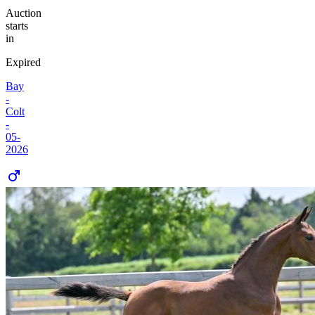
Auction
starts
in
Expired
Bay
-
Colt
-
05-
2026