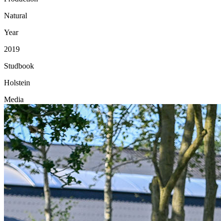
Natural
Year
2019
Studbook
Holstein
Media