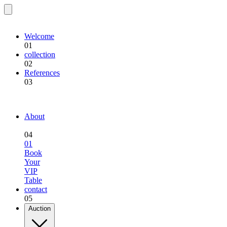
EQU.BREEDING
Welcome
01
collection
02
References
03
EQU.BREEDING
About
04
01
Book
Your
VIP
Table
contact
05
Auction