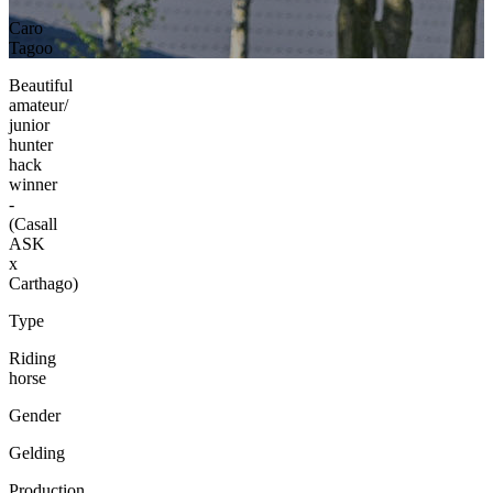
Caro
Tagoo
Beautiful
amateur/
junior
hunter
hack
winner
-
(Casall
ASK
x
Carthago)
Type
Riding
horse
Gender
Gelding
Production