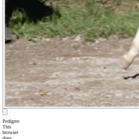
Pedigree
This
browser
does