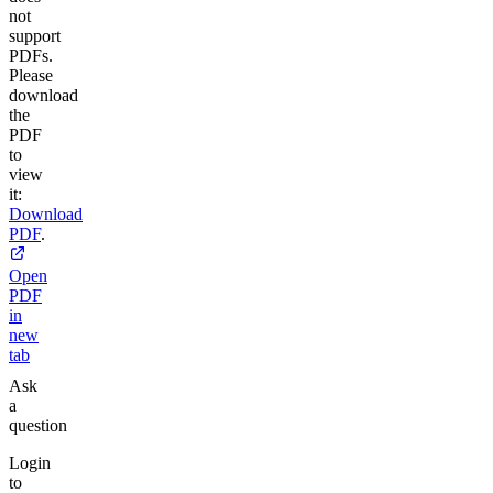
not
support
PDFs.
Please
download
the
PDF
to
view
it:
Download
PDF
.
Open
PDF
in
new
tab
Ask
a
question
Login
to