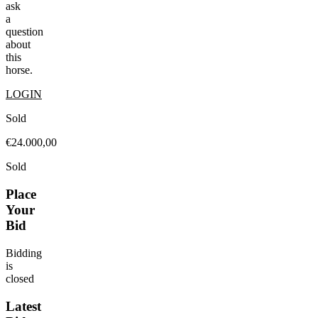
ask
a
question
about
this
horse.
LOGIN
Sold
€24.000,00
Sold
Place
Your
Bid
Bidding
is
closed
Latest