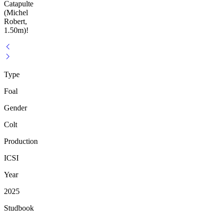
Catapulte
(Michel
Robert,
1.50m)!
Type
Foal
Gender
Colt
Production
ICSI
Year
2025
Studbook