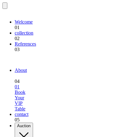
EQU.BREEDING
Welcome
01
collection
02
References
03
EQU.BREEDING
About
04
01
Book
Your
VIP
Table
contact
05
Auction