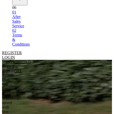
06
01
After
Sales
Service
02
Terms
&
Conditions
REGISTER
LOGIN
DOWNLOAD
Best
VET
pinto
REPORT
stallion,
Utah
van
Erpekom
(John
Whitaker),
mixed
with
best