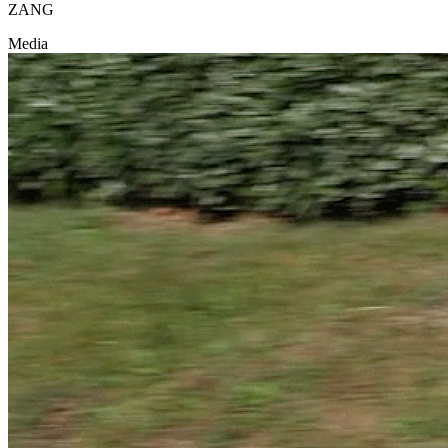
ZANG
Media