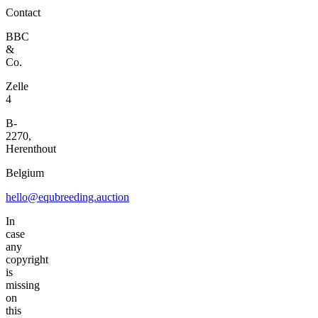
Contact
BBC
&
Co.
Zelle
4
B-
2270,
Herenthout
Belgium
hello@equbreeding.auction
In
case
any
copyright
is
missing
on
this