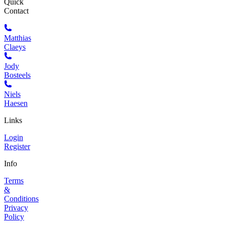
Quick
Contact
Matthias
Claeys
Jody
Bosteels
Niels
Haesen
Links
Login
Register
Info
Terms
&
Conditions
Privacy
Policy