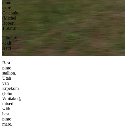
pinto
mare,
Catapulte
(Michel
Robert,
1.50m)!
Ultralux
degli
Astri
z
Best
pinto
stallion,
Utah
van
Erpekom
(John
Whitaker),
mixed
with
best
pinto
mare,