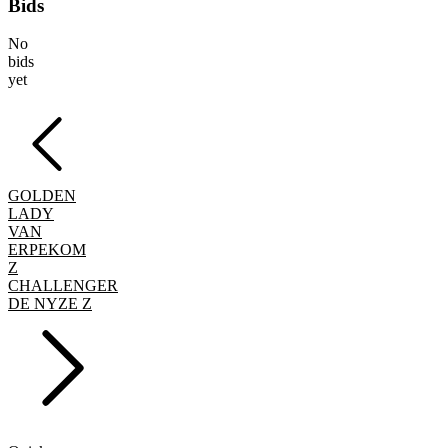
Bids
No
bids
yet
GOLDEN
LADY
VAN
ERPEKOM
Z
CHALLENGER
DE NYZE Z