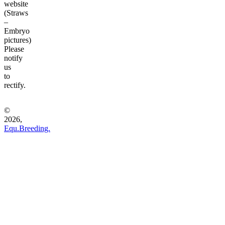
website
(Straws
–
Embryo
pictures)
Please
notify
us
to
rectify.
©
2026,
Equ.Breeding.