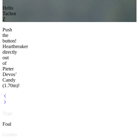
Helix
Tachor
Z
Push
the
button!
Heartbreaker
directly
out
of
Pieter
Devos’
Candy
(1.70m)!
Type
Foal
Gender