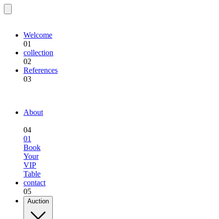
EQU.BREEDING
Welcome
01
collection
02
References
03
EQU.BREEDING
About
04
01
Book
Your
VIP
Table
contact
05
Auction