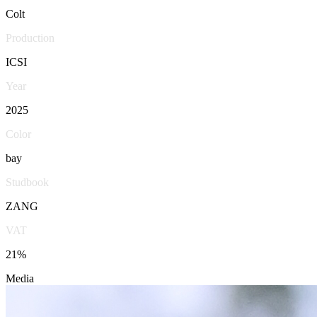
Colt
Production
ICSI
Year
2025
Color
bay
Studbook
ZANG
VAT
21%
Media