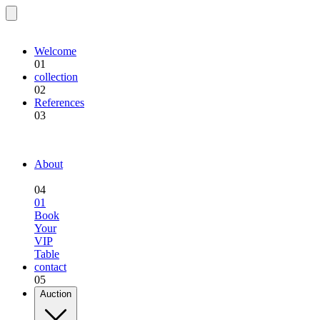
EQU.BREEDING
Welcome
01
collection
02
References
03
EQU.BREEDING
About
04
01
Book
Your
VIP
Table
contact
05
Auction