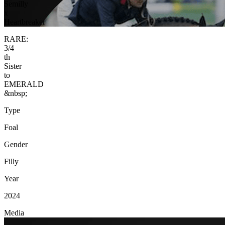
Semilly
x
Heartbreaker
RARE:
3/4
th
Sister
to
EMERALD
&nbsp;
Type
Foal
Gender
Filly
Year
2024
Media