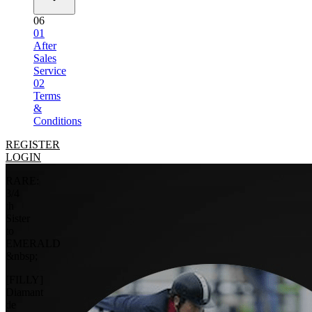
06
01
After
Sales
Service
02
Terms
&
Conditions
REGISTER
LOGIN
RARE:
3/4
th
Sister
to
EMERALD
&nbsp;
[FILLY]
Diamant
de