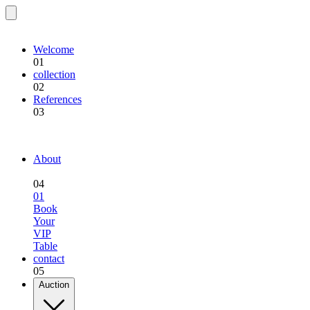
EQU.BREEDING
Welcome
01
collection
02
References
03
EQU.BREEDING
About
04
01
Book
Your
VIP
Table
contact
05
Auction