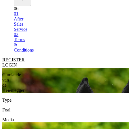
06
01
After
Sales
Service
02
Terms
&
Conditions
REGISTER
LOGIN
Cumlaude
van
de
Keienlegger
Type
Foal
Media